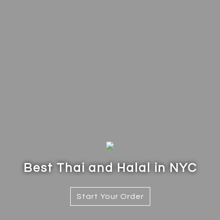
Best Thai and Halal in NYC
Best Thai a
Start Your Order