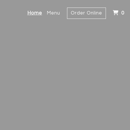
I
Home
Menu
Order Online
0